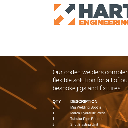
Our coded welders complem
flexible solution for all of
bespoke jigs and fixtures.
QTY
DESCRIPTION
3
Mig Welding Booths
1
Marco Hydraulic Press
1
Tubular Pipe Bender
2
Shot Blasting Unit