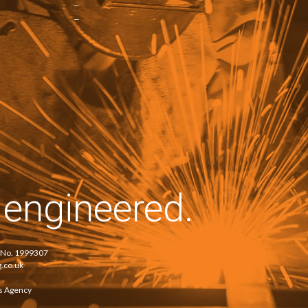
–
–
y
engineered.
e No. 1999307
.co.uk
s Agency