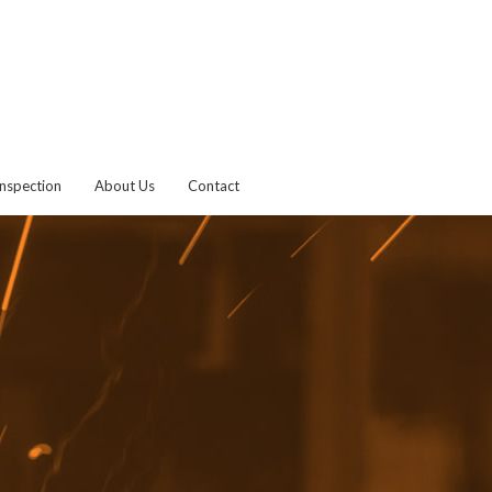
Inspection
About Us
Contact