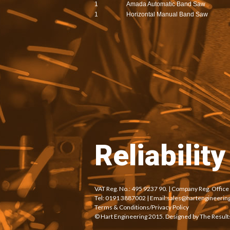
1
Amada Automatic Band Saw
1
Horizontal Manual Band Saw
Reliabilit
VAT Reg. No.: 495 9237 90. | Company Reg. Offic
Tel: 0191 3887002 | Email:
sales@hartengineering
Terms & Conditions/Privacy Policy
© Hart Engineering 2015. Designed by
The Result