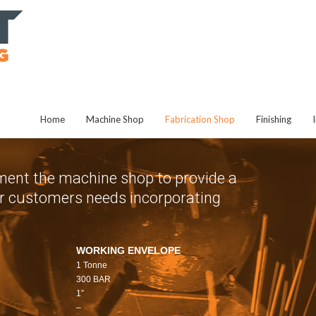
Home
Machine Shop
Fabrication Shop
Finishing
ent the machine shop to provide a
 our customers needs incorporating
WORKING ENVELOPE
1 Tonne
300 BAR
1”
–